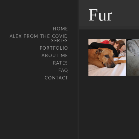
Fur
HOME
ALEX FROM THE COVID
SERIES
PORTFOLIO
ABOUT ME
RATES
FAQ
CONTACT